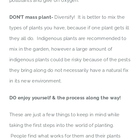
pollutants and give off oxygen.
DON’T mass plant-
Diversify! It is better to mix the
types of plants you have, because if one plant gets ill
they all do. Indigenous plants are recommended to
mix in the garden, however a large amount of
indigenous plants could be risky because of the pests
they bring along do not necessarily have a natural fix
in its new environment.
DO enjoy yourself & the process along the way!
These are just a few things to keep in mind while
taking the first steps into the world of planting.
People find what works for them and their plants