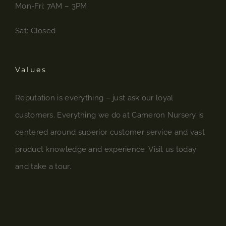
Mon-Fri: 7AM – 3PM
Sat: Closed
Values
Reputation is everything – just ask our loyal
customers. Everything we do at Cameron Nursery is
centered around superior customer service and vast
product knowledge and experience. Visit us today
and take a tour.