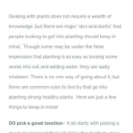
Dealing with plants does not require a wealth of
knowledge, but there are major “do’s and don’ts” that
people looking to get into planting should keep in
mind. Though some may be under the false
impression that planting is as easy as tossing some
seeds into soil and adding water; they are sadly
mistaken. There is no one way of going about it, but
there are common rules to live by that go into
planting strong healthy plants. Here are just a few
things to keep in mind!
DO pick a good location
– It all starts with picking a