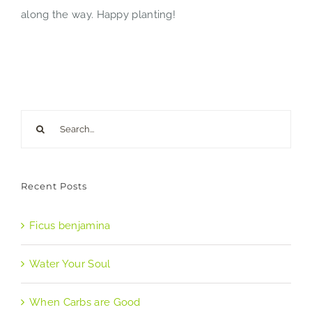
along the way. Happy planting!
Search
for:
Recent Posts
Ficus benjamina
Water Your Soul
When Carbs are Good