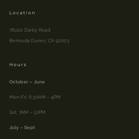
Location
78220 Darby Road
Bermuda Dunes, CA 92203
Hours
October – June
Mon-Fri: 6:30AM – 4PM
Sat: 7AM – 12PM
July – Sept