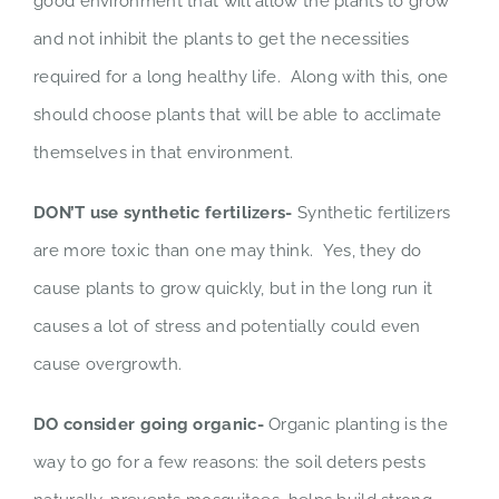
good environment that will allow the plants to grow
and not inhibit the plants to get the necessities
required for a long healthy life. Along with this, one
should choose plants that will be able to acclimate
themselves in that environment.
DON’T use synthetic fertilizers-
Synthetic fertilizers
are more toxic than one may think. Yes, they do
cause plants to grow quickly, but in the long run it
causes a lot of stress and potentially could even
cause overgrowth.
DO consider going organic-
Organic planting is the
way to go for a few reasons: the soil deters pests