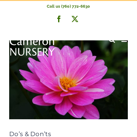
Skip
Call us (760) 772-6630
to
Previous
Next
Facebook
X
content
Do’s & Don’ts