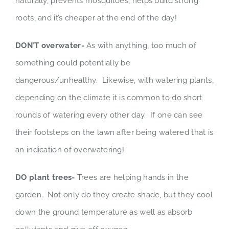
naturally, prevents mosquitoes, helps build strong
roots, and it’s cheaper at the end of the day!
DON’T overwater-
As with anything, too much of
something could potentially be
dangerous/unhealthy. Likewise, with watering plants,
depending on the climate it is common to do short
rounds of watering every other day. If one can see
their footsteps on the lawn after being watered that is
an indication of overwatering!
DO plant trees-
Trees are helping hands in the
garden. Not only do they create shade, but they cool
down the ground temperature as well as absorb