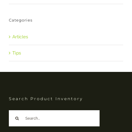
Categories
Articles
Tips
Search Product Inventory
Search
for: