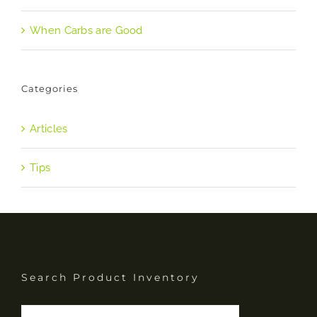
When Carbs are Good
Categories
Articles
Tips
Search Product Inventory
Search