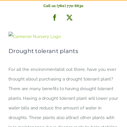
Skip
Call us (760) 772-6630
to
Previous
Next
Facebook
X
content
Drought tolerant plants
For all the environmentalist out there, have you ever
thought about purchasing a drought tolerant plant?
There are many benefits to having drought tolerant
plants. Having a drought tolerant plant will lower your
water bills and reduce the amount of water in
droughts. These plants also attract other plants with