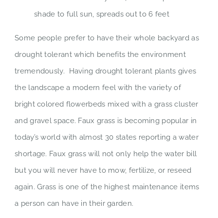
shade to full sun, spreads out to 6 feet
Some people prefer to have their whole backyard as
drought tolerant which benefits the environment
tremendously. Having drought tolerant plants gives
the landscape a modern feel with the variety of
bright colored flowerbeds mixed with a grass cluster
and gravel space. Faux grass is becoming popular in
today’s world with almost 30 states reporting a water
shortage. Faux grass will not only help the water bill
but you will never have to mow, fertilize, or reseed
again. Grass is one of the highest maintenance items
a person can have in their garden.