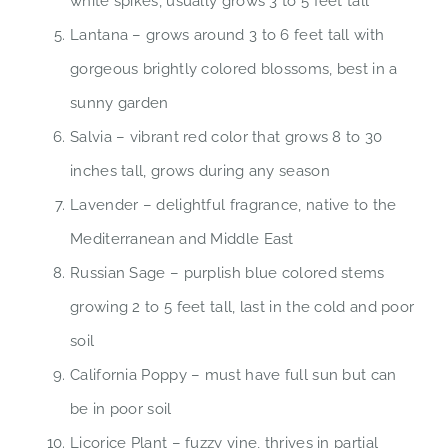
white spikes, usually grows 3 to 5 feet tall
Lantana – grows around 3 to 6 feet tall with
gorgeous brightly colored blossoms, best in a
sunny garden
Salvia – vibrant red color that grows 8 to 30
inches tall, grows during any season
Lavender – delightful fragrance, native to the
Mediterranean and Middle East
Russian Sage – purplish blue colored stems
growing 2 to 5 feet tall, last in the cold and poor
soil
California Poppy – must have full sun but can
be in poor soil
Licorice Plant – fuzzy vine, thrives in partial