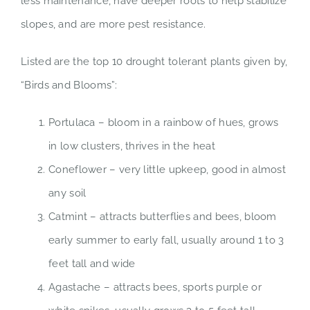
less maintenance, have deeper roots to help stabilize
slopes, and are more pest resistance.
Listed are the top 10 drought tolerant plants given by,
“Birds and Blooms”:
Portulaca – bloom in a rainbow of hues, grows
in low clusters, thrives in the heat
Coneflower – very little upkeep, good in almost
any soil
Catmint – attracts butterflies and bees, bloom
early summer to early fall, usually around 1 to 3
feet tall and wide
Agastache – attracts bees, sports purple or