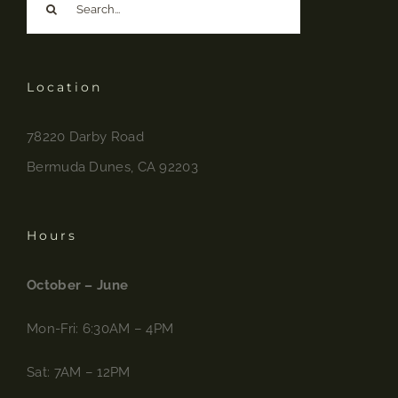
for:
Location
78220 Darby Road
Bermuda Dunes, CA 92203
Hours
October – June
Mon-Fri: 6:30AM – 4PM
Sat: 7AM – 12PM