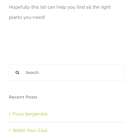
Hopefully this list can help you find all the right
plants you need!
Search
for:
Recent Posts
Ficus benjamina
Water Your Soul