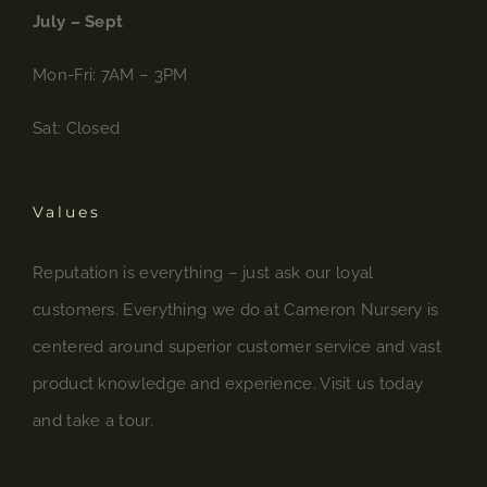
July – Sept
Mon-Fri: 7AM – 3PM
Sat: Closed
Values
Reputation is everything – just ask our loyal
customers. Everything we do at Cameron Nursery is
centered around superior customer service and vast
product knowledge and experience. Visit us today
and take a tour.