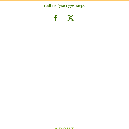
Skip
Call us (760) 772-6630
to
Facebook
X
content
THE LARGEST
CITRUS INVENTORY
in the Coachella Valley