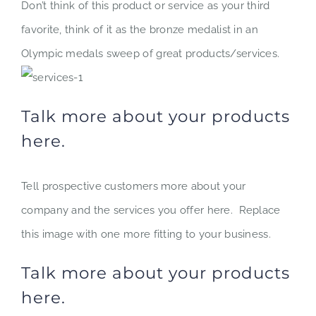
Don’t think of this product or service as your third
favorite, think of it as the bronze medalist in an
Olympic medals sweep of great products/services.
Talk more about your products
here.
Tell prospective customers more about your
company and the services you offer here. Replace
this image with one more fitting to your business.
Talk more about your products
here.