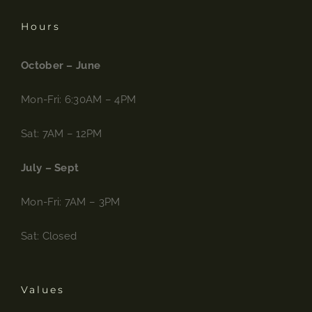
Hours
October – June
Mon-Fri: 6:30AM – 4PM
Sat: 7AM – 12PM
July – Sept
Mon-Fri: 7AM – 3PM
Sat: Closed
Values