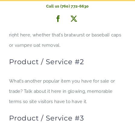
Product / Service #1
Skip
Call us (760) 772-6630
to
Facebook
X
Whatever your company is most known for should go
content
right here, whether that’s bratwurst or baseball caps
or vampire bat removal.
Product / Service #2
What’s another popular item you have for sale or
trade? Talk about it here in glowing, memorable
terms so site visitors have to have it.
Product / Service #3