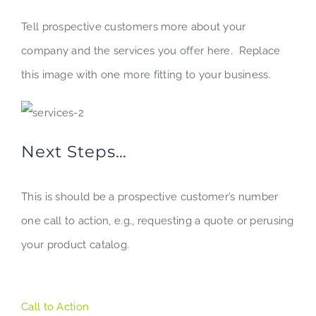
Tell prospective customers more about your
company and the services you offer here. Replace
this image with one more fitting to your business.
Next Steps…
This is should be a prospective customer’s number
one call to action, e.g., requesting a quote or perusing
your product catalog.
Call to Action