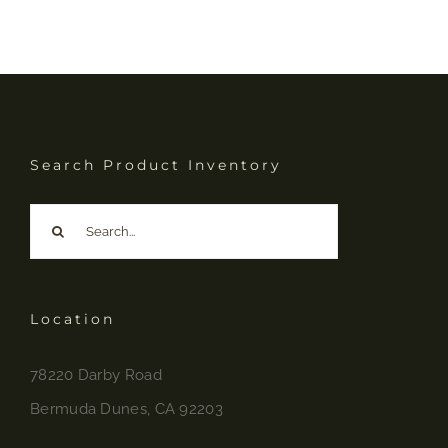
Search Product Inventory
Search
for:
Location
78220 Darby Road
Bermuda Dunes, CA 92203